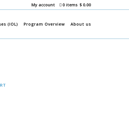
My account
0 items
$ 0.00
ses (IOL)
Program Overview
About us
ART