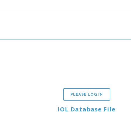
PLEASE LOG IN
IOL Database File