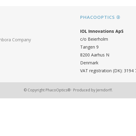
PHACOOPTICS ®
IOL Innovations ApS
c/o Beierholm
ambora Company
Tangen 9
8200 Aarhus N
Denmark
VAT registration (DK): 3194
© Copyright PhacoOptics® · Produced by
Jerndorff.