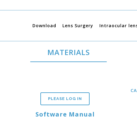
Download
Lens Surgery
Intraocular len
MATERIALS
C
PLEASE LOG IN
Software Manual