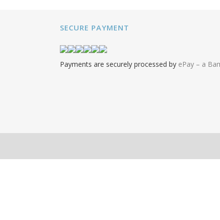
SECURE PAYMENT
Payments are securely processed by
ePay – a B