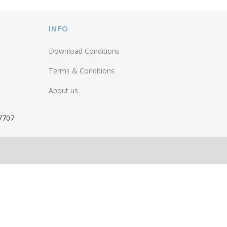
INFO
Download Conditions
Terms & Conditions
About us
 7707